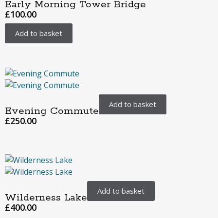
Early Morning Tower Bridge
£
100.00
Add to basket
Add to basket
Evening Commute
£
250.00
Add to basket
Wilderness Lake
£
400.00