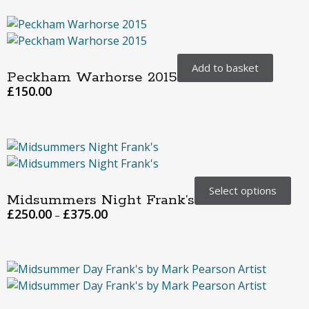
Add to basket
Peckham Warhorse 2015
£
150.00
Select options
Midsummers Night Frank’s
£
250.00
£
375.00
–