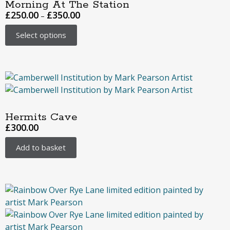
Morning At The Station
£
250.00
£
350.00
–
Select options
Hermits Cave
£
300.00
Add to basket