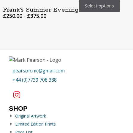
Select options
Frank’s Summer Evening
£
250.00
£
375.00
–
pearson.nic@gmail.com
+44 (0)7739 708 388
SHOP
Original Artwork
Limited Edition Prints
Price List