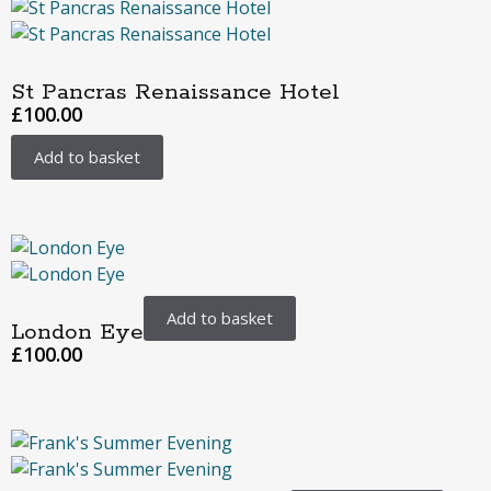
St Pancras Renaissance Hotel
£
100.00
Add to basket
Add to basket
London Eye
£
100.00