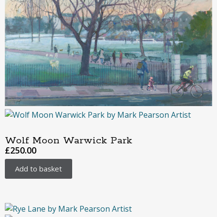
Wolf Moon Warwick Park
£
250.00
Add to basket