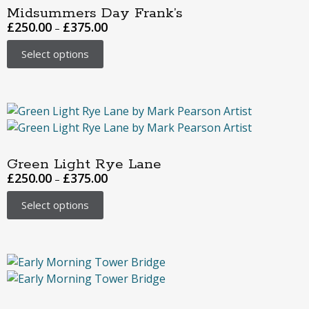
Midsummers Day Frank’s
£
250.00
£
375.00
–
Select options
Green Light Rye Lane
£
250.00
£
375.00
–
Select options