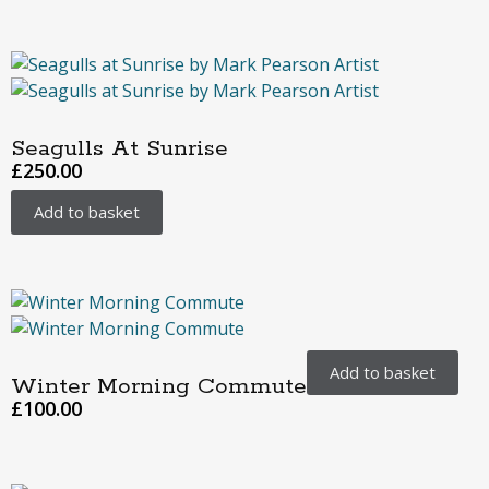
Seagulls At Sunrise
£
250.00
Add to basket
Add to basket
Winter Morning Commute
£
100.00