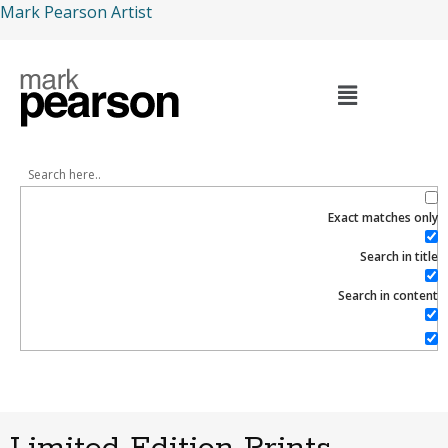
Mark Pearson Artist
Exact matches only
Search in title
Search in content