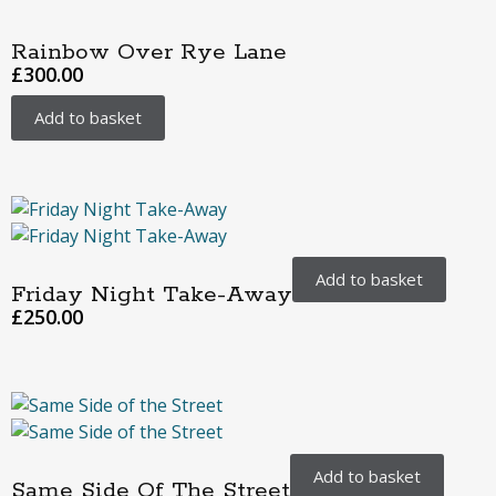
Rainbow Over Rye Lane
£
300.00
Add to basket
Add to basket
Friday Night Take-Away
£
250.00
Add to basket
Same Side Of The Street