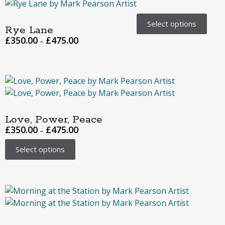
Select options
Rye Lane
£
350.00
£
475.00
–
Love, Power, Peace
£
350.00
£
475.00
–
Select options