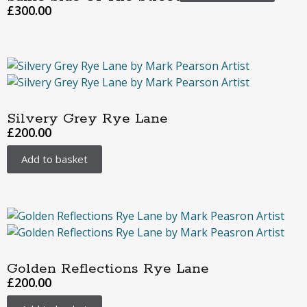
£
300.00
Silvery Grey Rye Lane
£
200.00
Add to basket
Golden Reflections Rye Lane
£
200.00