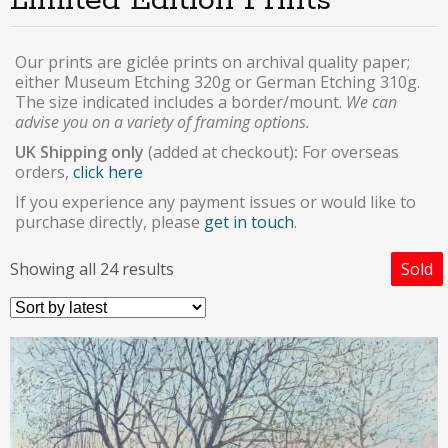
Limited Edition Prints
Our prints are giclée prints on archival quality paper;
either Museum Etching 320g or German Etching 310g.
The size indicated includes a border/mount.
We can
advise you on a variety of framing options.
UK Shipping only
(added at checkout)
:
For overseas
orders,
click here
If you experience any payment issues or would like to
purchase directly, please
get in touch
.
Showing all 24 results
Sold