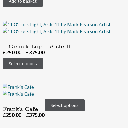
Add to basket
11 O’clock Light, Aisle 11
£
250.00
£
375.00
–
Select options
Select options
Frank’s Cafe
£
250.00
£
375.00
–